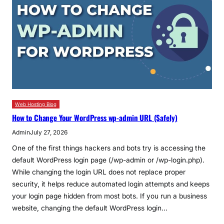
Web Hosting Blog
How to Change Your WordPress wp-admin URL (Safely)
Admin
July 27, 2026
One of the first things hackers and bots try is accessing the
default WordPress login page (/wp-admin or /wp-login.php).
While changing the login URL does not replace proper
security, it helps reduce automated login attempts and keeps
your login page hidden from most bots. If you run a business
website, changing the default WordPress login…