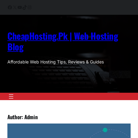
Skip
Facebook
X
YouTube
TikTok
Instagram
to
content
CheapHosting.Pk | Web Hosting
Blog
Affordable Web Hosting Tips, Reviews & Guides
Author:
Admin