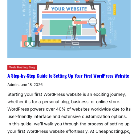
Web Hosting Blog
A Step-by-Step Guide to Setting Up Your First WordPress Website
Admin
June 18, 2026
Starting your first WordPress website is an exciting journey,
whether it’s for a personal blog, business, or online store.
WordPress powers over 40% of websites worldwide due to its
user-friendly interface and extensive customization options.
In this guide, we’ll walk you through the process of setting up
your first WordPress website effortlessly. At Cheaphosting.pk,