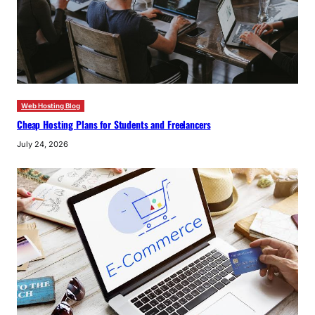
Web Hosting Blog
Cheap Hosting Plans for Students and Freelancers
July 24, 2026