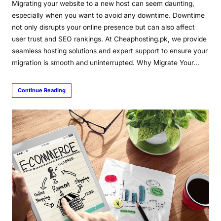
Migrating your website to a new host can seem daunting,
especially when you want to avoid any downtime. Downtime
not only disrupts your online presence but can also affect
user trust and SEO rankings. At Cheaphosting.pk, we provide
seamless hosting solutions and expert support to ensure your
migration is smooth and uninterrupted. Why Migrate Your…
Continue Reading