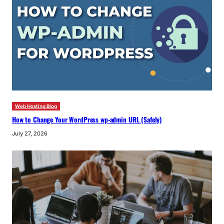
Web Hosting Blog
How to Change Your WordPress wp-admin URL (Safely)
July 27, 2026