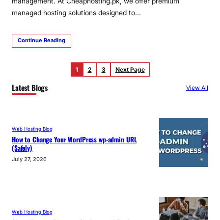
management. At Cheaphosting.pk, we offer premium
managed hosting solutions designed to…
Continue Reading
1
2
3
Next Page
Latest Blogs
View All
Web Hosting Blog
How to Change Your WordPress wp-admin URL
(Safely)
July 27, 2026
Web Hosting Blog