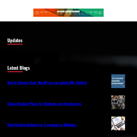
Updates
Latest Blogs
How to Change Your WordPress wp-admin URL (Safely)
Cheap Hosting Plans for Students and Freelancers
Best Hosting Options for E-commerce Websites