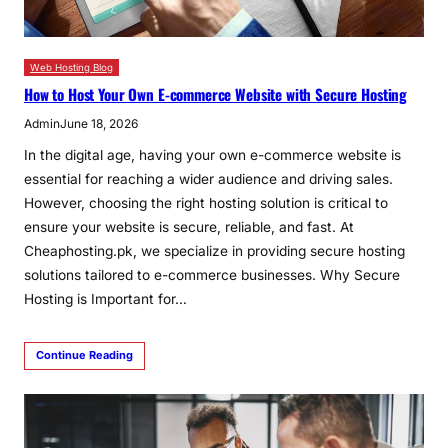
Web Hosting Blog
How to Host Your Own E-commerce Website with Secure Hosting
Admin
June 18, 2026
In the digital age, having your own e-commerce website is
essential for reaching a wider audience and driving sales.
However, choosing the right hosting solution is critical to
ensure your website is secure, reliable, and fast. At
Cheaphosting.pk, we specialize in providing secure hosting
solutions tailored to e-commerce businesses. Why Secure
Hosting is Important for…
Continue Reading