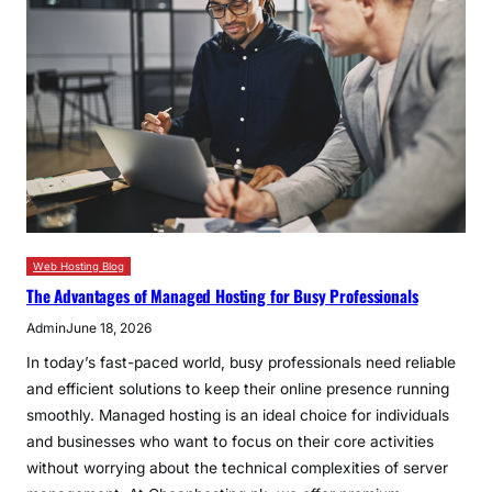
Web Hosting Blog
The Advantages of Managed Hosting for Busy Professionals
Admin
June 18, 2026
In today’s fast-paced world, busy professionals need reliable
and efficient solutions to keep their online presence running
smoothly. Managed hosting is an ideal choice for individuals
and businesses who want to focus on their core activities
without worrying about the technical complexities of server