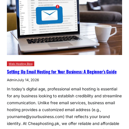
Web Hosting Blog
Setting Up Email Hosting for Your Business: A Beginner’s Guide
Admin
July 14, 2026
In today’s digital age, professional email hosting is essential
for any business looking to establish credibility and streamline
communication. Unlike free email services, business email
hosting provides a customized email address (e.g.,
yourname@yourbusiness.com) that reflects your brand
identity. At Cheaphosting.pk, we offer reliable and affordable