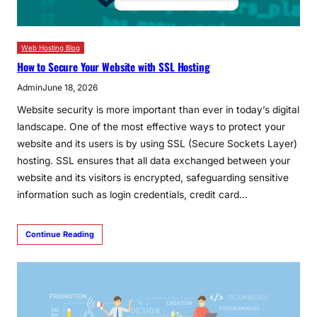
Web Hosting Blog
How to Secure Your Website with SSL Hosting
Admin
June 18, 2026
Website security is more important than ever in today’s digital
landscape. One of the most effective ways to protect your
website and its users is by using SSL (Secure Sockets Layer)
hosting. SSL ensures that all data exchanged between your
website and its visitors is encrypted, safeguarding sensitive
information such as login credentials, credit card…
Continue Reading