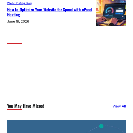
Web Hosting Blog
How to Optimize Your Website for Speed with cPanel
Hosting
June 18, 2026
You May Have Missed
View All