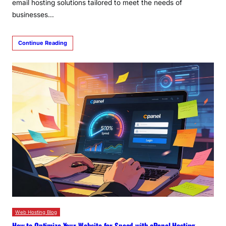
email hosting solutions tailored to meet the needs of
businesses…
Continue Reading
Web Hosting Blog
How to Optimize Your Website for Speed with cPanel Hosting