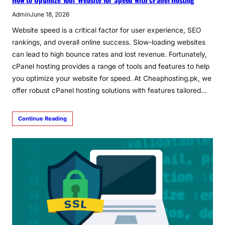
Admin
June 18, 2026
Website speed is a critical factor for user experience, SEO
rankings, and overall online success. Slow-loading websites
can lead to high bounce rates and lost revenue. Fortunately,
cPanel hosting provides a range of tools and features to help
you optimize your website for speed. At Cheaphosting.pk, we
offer robust cPanel hosting solutions with features tailored…
Continue Reading