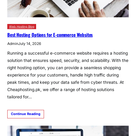
Web Hosting Blog
Best Hosting Options for E-commerce Websites
Admin
July 14, 2026
Running a successful e-commerce website requires a hosting
solution that ensures speed, security, and scalability. With the
right hosting option, you can provide a seamless shopping
experience for your customers, handle high traffic during
peak times, and keep your data safe from cyber threats. At
Cheaphosting.pk, we offer a range of hosting solutions
tailored for…
Continue Reading