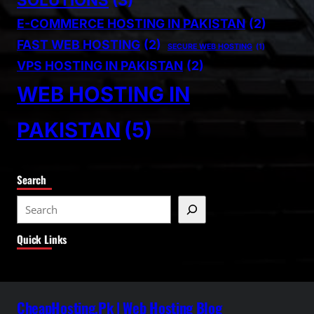
E-COMMERCE HOSTING IN PAKISTAN
(2)
FAST WEB HOSTING
(2)
SECURE WEB HOSTING
(1)
VPS HOSTING IN PAKISTAN
(2)
WEB HOSTING IN
PAKISTAN
(5)
Search
S
e
Quick Links
a
r
c
h
CheapHosting.Pk | Web Hosting Blog