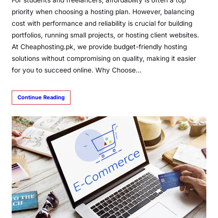
priority when choosing a hosting plan. However, balancing
cost with performance and reliability is crucial for building
portfolios, running small projects, or hosting client websites.
At Cheaphosting.pk, we provide budget-friendly hosting
solutions without compromising on quality, making it easier
for you to succeed online. Why Choose…
Continue Reading