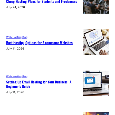
Cheap Hosting Plans for Students and Freelancers
July 24, 2026
Web Hosting Blog
Best Hosting Options for E-commerce Websites
July 14, 2026
Web Hosting Blog
Setting Up Email Hosting for Your Business: A
Beginner’s Guide
July 14, 2026