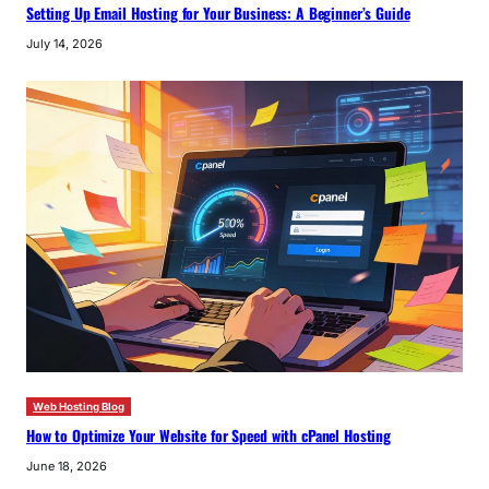
Setting Up Email Hosting for Your Business: A Beginner’s Guide
July 14, 2026
Web Hosting Blog
How to Optimize Your Website for Speed with cPanel Hosting
June 18, 2026