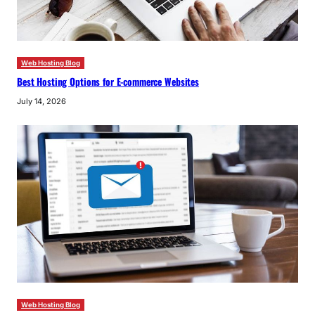
Web Hosting Blog
Best Hosting Options for E-commerce Websites
July 14, 2026
Web Hosting Blog