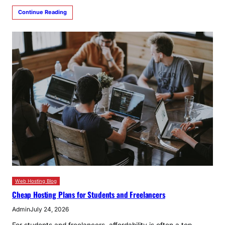
Continue Reading
Web Hosting Blog
Cheap Hosting Plans for Students and Freelancers
Admin
July 24, 2026
For students and freelancers, affordability is often a top