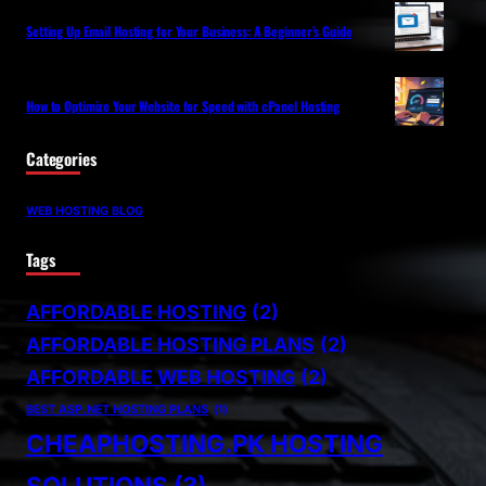
Setting Up Email Hosting for Your Business: A Beginner’s Guide
How to Optimize Your Website for Speed with cPanel Hosting
Categories
WEB HOSTING BLOG
Tags
AFFORDABLE HOSTING
(2)
AFFORDABLE HOSTING PLANS
(2)
AFFORDABLE WEB HOSTING
(2)
BEST ASP.NET HOSTING PLANS
(1)
CHEAPHOSTING.PK HOSTING
SOLUTIONS
(3)