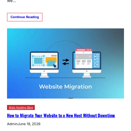
we…
Continue Reading
Web Hosting Blog
How to Migrate Your Website to a New Host Without Downtime
Admin
June 18, 2026