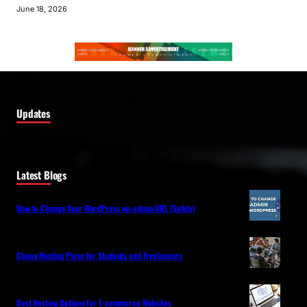
June 18, 2026
Updates
Latest Blogs
How to Change Your WordPress wp-admin URL (Safely)
Cheap Hosting Plans for Students and Freelancers
Best Hosting Options for E-commerce Websites