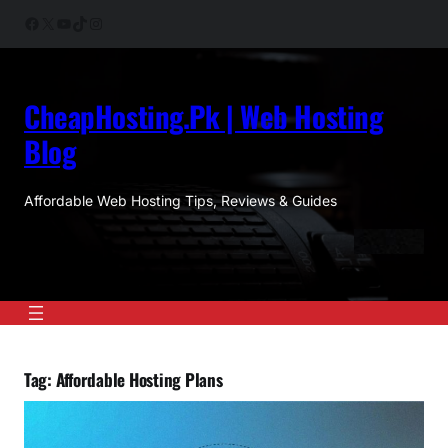
Skip
Facebook
X
YouTube
TikTok
Instagram
to
content
CheapHosting.Pk | Web Hosting
Blog
Affordable Web Hosting Tips, Reviews & Guides
Tag:
Affordable Hosting Plans