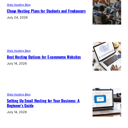
Web Hosting Blog
Cheap Hosting Plans for Students and Freelancers
July 24, 2026
Web Hosting Blog
Best Hosting Options for E-commerce Websites
July 14, 2026
Web Hosting Blog
Setting Up Email Hosting for Your Business: A
Beginner’s Guide
July 14, 2026