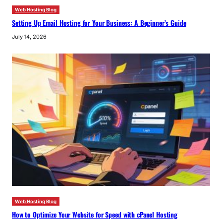
Web Hosting Blog
Setting Up Email Hosting for Your Business: A Beginner’s Guide
July 14, 2026
Web Hosting Blog
How to Optimize Your Website for Speed with cPanel Hosting