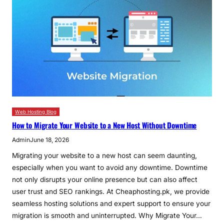
Web Hosting Blog
How to Migrate Your Website to a New Host Without Downtime
Admin
June 18, 2026
Migrating your website to a new host can seem daunting,
especially when you want to avoid any downtime. Downtime
not only disrupts your online presence but can also affect
user trust and SEO rankings. At Cheaphosting.pk, we provide
seamless hosting solutions and expert support to ensure your
migration is smooth and uninterrupted. Why Migrate Your…