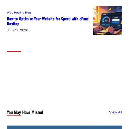
Web Hosting Blog
How to Optimize Your Website for Speed with cPanel
Hosting
June 18, 2026
You May Have Missed
View All