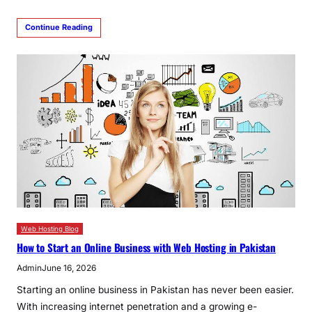
Continue Reading
Web Hosting Blog
How to Start an Online Business with Web Hosting in Pakistan
Admin
June 16, 2026
Starting an online business in Pakistan has never been easier.
With increasing internet penetration and a growing e-