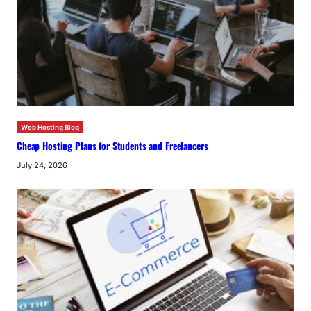
Web Hosting Blog
Cheap Hosting Plans for Students and Freelancers
July 24, 2026