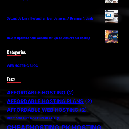
Setting Up Email Hosting for Your Business: A Beginner’s Guide
How to Optimize Your Website for Speed with cPanel Hosting
Categories
WEB HOSTING BLOG
Tags
AFFORDABLE HOSTING
(2)
AFFORDABLE HOSTING PLANS
(2)
AFFORDABLE WEB HOSTING
(2)
BEST ASP.NET HOSTING PLANS
(1)
CHEAPHOSTING.PK HOSTING