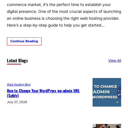
commerce market, it’s the perfect time to establish your
digital presence. One of the most crucial aspects of launching
an online business is choosing the right web hosting provider.
Here’s a step-by-step guide to help you get started…
Continue Reading
Latest Blogs
View All
Web Hosting Blog
How to Change Your WordPress wp-admin URL
(Safely)
July 27, 2026