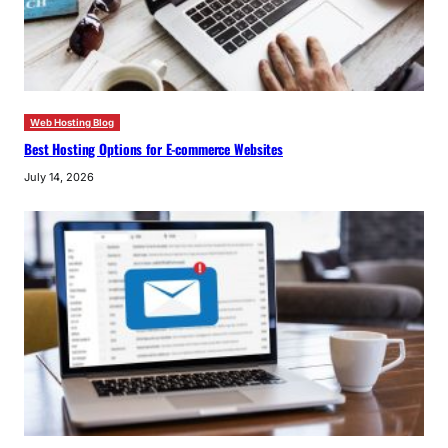
Web Hosting Blog
Best Hosting Options for E-commerce Websites
July 14, 2026