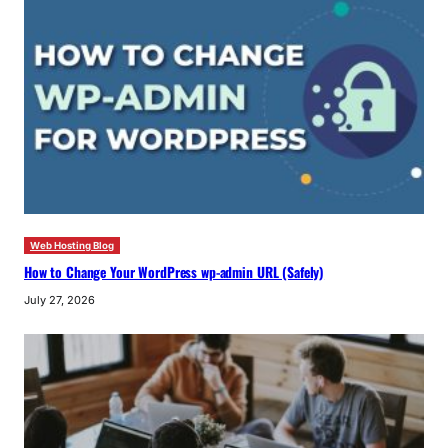
Web Hosting Blog
How to Change Your WordPress wp-admin URL (Safely)
July 27, 2026