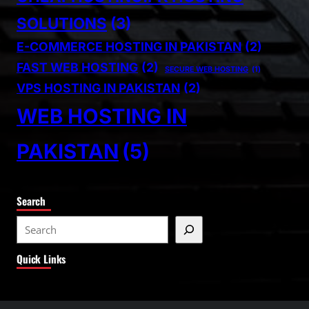
SOLUTIONS
(3)
E-COMMERCE HOSTING IN PAKISTAN
(2)
FAST WEB HOSTING
(2)
SECURE WEB HOSTING
(1)
VPS HOSTING IN PAKISTAN
(2)
WEB HOSTING IN
PAKISTAN
(5)
Search
S
e
Quick Links
a
r
c