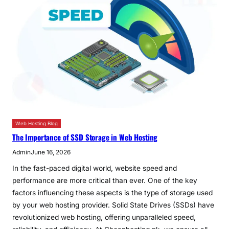
Web Hosting Blog
The Importance of SSD Storage in Web Hosting
Admin
June 16, 2026
In the fast-paced digital world, website speed and
performance are more critical than ever. One of the key
factors influencing these aspects is the type of storage used
by your web hosting provider. Solid State Drives (SSDs) have
revolutionized web hosting, offering unparalleled speed,