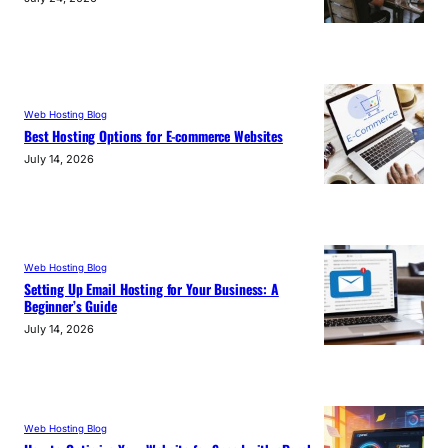
Web Hosting Blog
Best Hosting Options for E-commerce Websites
July 14, 2026
Web Hosting Blog
Setting Up Email Hosting for Your Business: A
Beginner’s Guide
July 14, 2026
Web Hosting Blog