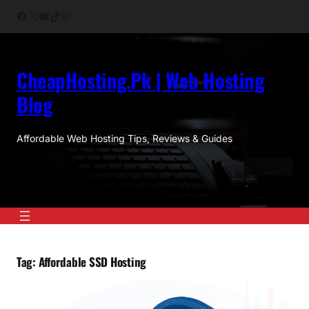
Skip
Facebook
X
YouTube
TikTok
Instagram
to
content
CheapHosting.Pk | Web Hosting
Blog
Affordable Web Hosting Tips, Reviews & Guides
Tag:
Affordable SSD Hosting