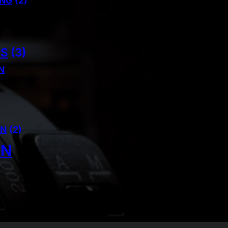
ING
(2)
NS
(3)
N
AN
(2)
IN