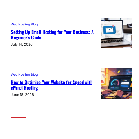
Web Hosting Blog
Setting Up Email Hosting for Your Business: A
Beginner’s Guide
July 14, 2026
Web Hosting Blog
How to Optimize Your Website for Speed with
cPanel Hosting
June 18, 2026