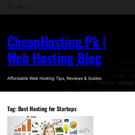
Skip
Facebook
X
YouTube
TikTok
Instagram
to
content
CheapHosting.Pk |
Web Hosting Blog
Affordable Web Hosting Tips, Reviews & Guides
Tag:
Best Hosting for Startups