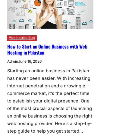
Web Hosting Blog
How to Start an Online Business with Web
Hosting in Pakistan
Admin
June 16, 2026
Starting an online business in Pakistan
has never been easier. With increasing
internet penetration and a growing e-
commerce market, it’s the perfect time
to establish your digital presence. One
of the most crucial aspects of launching
an online business is choosing the right
web hosting provider. Here’s a step-by-
step guide to help you get started…