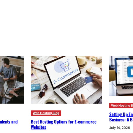
Web Hosting B
Setting Up Em
Web Hosting Blog
Business: A B
udents and
Best Hosting Options for E-commerce
Websites
July 14, 2026