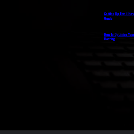
Setting Up Email Hos
Guide
How to Optimize You
Hosting