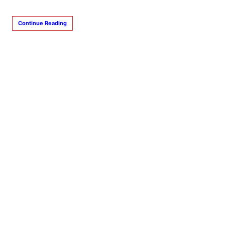
Continue Reading