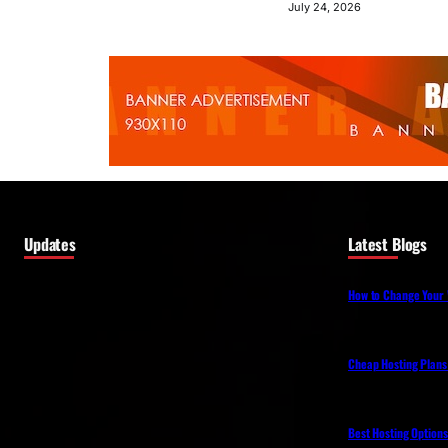
July 24, 2026
Updates
Latest Blogs
How to Change Your 
Cheap Hosting Plans
Best Hosting Option