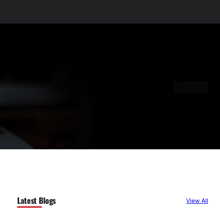
Latest Blogs
View All