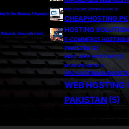
AFFORDABLE WEB HOST
BEST ASP.NET HOSTING PLANS
(1)
ting for Your Business: A Beginner’s
CHEAPHOSTING.PK
HOSTING SOLUTIO
r Website for Speed with cPanel
E-COMMERCE HOSTING I
PAKISTAN
(2)
FAST WEB HOSTING
(2)
SECURE WEB HOSTING
(1)
VPS HOSTING IN PAKIST
WEB HOSTING 
PAKISTAN
(5)