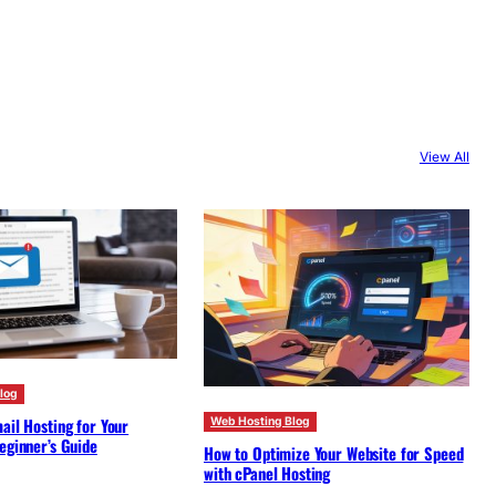
View All
log
ail Hosting for Your
Web Hosting Blog
eginner’s Guide
How to Optimize Your Website for Speed
with cPanel Hosting