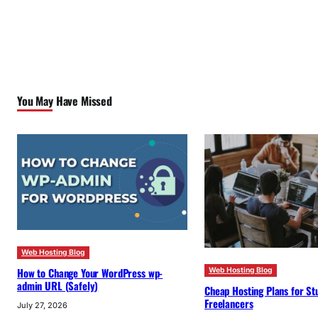
You May Have Missed
Web Hosting Blog
How to Change Your WordPress wp-
Web Hosting Blog
admin URL (Safely)
Cheap Hosting Plans for St
Freelancers
July 27, 2026