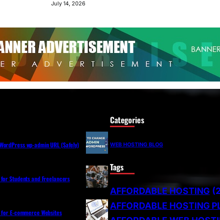
July 14, 2026
Categories
WordPress wp-admin URL (Safely)
WEB HOSTING BLOG
Tags
 for Students and Freelancers
AFFORDABLE HOSTING
(
AFFORDABLE HOSTING P
s for E-commerce Websites