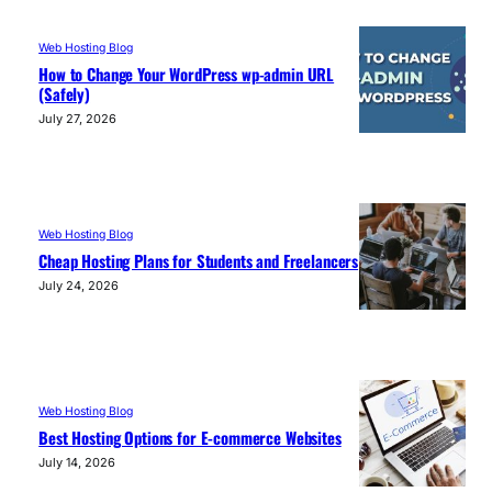
Web Hosting Blog
How to Change Your WordPress wp-admin URL
(Safely)
July 27, 2026
Web Hosting Blog
Cheap Hosting Plans for Students and Freelancers
July 24, 2026
Web Hosting Blog
Best Hosting Options for E-commerce Websites
July 14, 2026