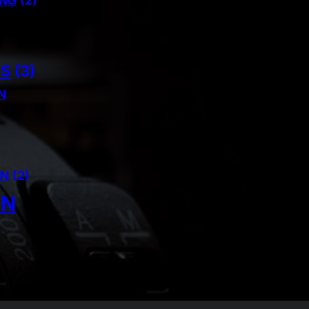
ING
(2)
NS
(3)
N
AN
(2)
IN