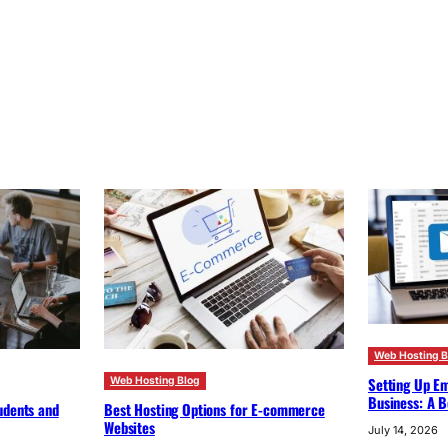
Web Hosting B
Setting Up Em
Web Hosting Blog
Business: A B
udents and
Best Hosting Options for E-commerce
Websites
July 14, 2026