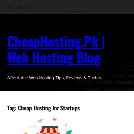
Skip
Facebook
X
YouTube
TikTok
Instagram
to
content
CheapHosting.Pk |
Web Hosting Blog
Affordable Web Hosting Tips, Reviews & Guides
Tag:
Cheap Hosting for Startups