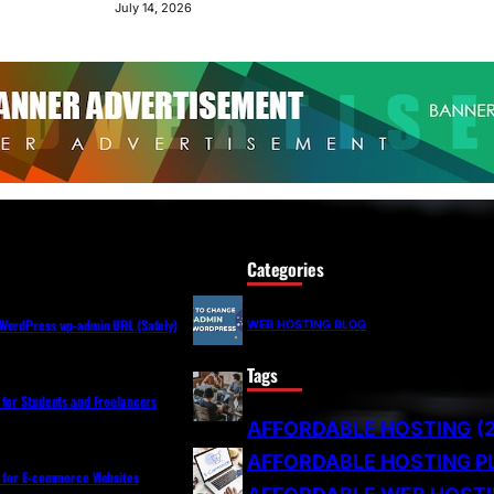
July 14, 2026
Categories
WordPress wp-admin URL (Safely)
WEB HOSTING BLOG
Tags
 for Students and Freelancers
AFFORDABLE HOSTING
(
AFFORDABLE HOSTING P
s for E-commerce Websites