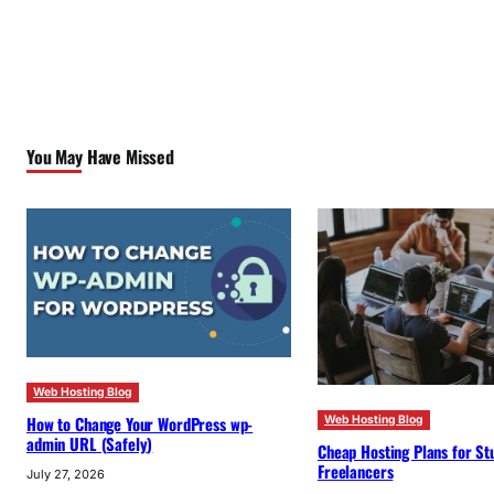
You May Have Missed
Web Hosting Blog
How to Change Your WordPress wp-
Web Hosting Blog
admin URL (Safely)
Cheap Hosting Plans for St
Freelancers
July 27, 2026