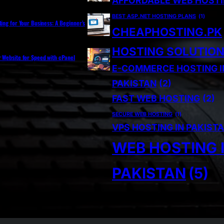
AFFORDABLE WEB HOST
BEST ASP.NET HOSTING PLANS
(1)
ting for Your Business: A Beginner’s
CHEAPHOSTING.PK
HOSTING SOLUTIO
r Website for Speed with cPanel
E-COMMERCE HOSTING I
PAKISTAN
(2)
FAST WEB HOSTING
(2)
SECURE WEB HOSTING
(1)
VPS HOSTING IN PAKIST
WEB HOSTING 
PAKISTAN
(5)