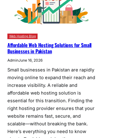
Web Hosting Blog
Affordable Web Hosting Solutions for Small
Businesses in Pakistan
Admin
June 16, 2026
Small businesses in Pakistan are rapidly
moving online to expand their reach and
increase visibility. A reliable and
affordable web hosting solution is
essential for this transition. Finding the
right hosting provider ensures that your
website remains fast, secure, and
scalable—without breaking the bank.
Here’s everything you need to know