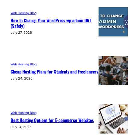
Web Hosting Blog
How to Change Your WordPress wp-admin URL
(Safely)
July 27, 2026
Web Hosting Blog
Cheap Hosting Plans for Students and Freelancers
July 24, 2026
Web Hosting Blog
Best Hosting Options for E-commerce Websites
July 14, 2026