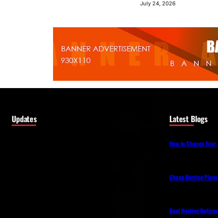
July 24, 2026
Updates
Latest Blogs
How to Change Your 
Cheap Hosting Plans
Best Hosting Option