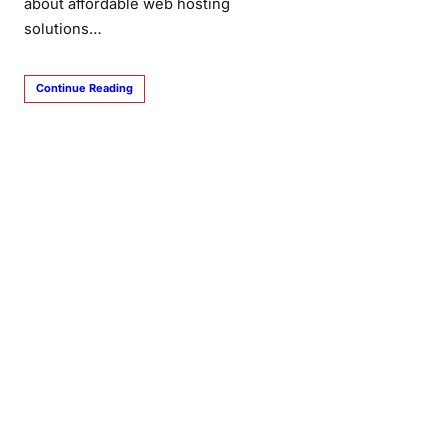
about affordable web hosting
solutions…
Continue Reading