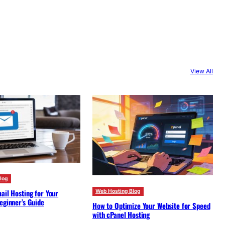
View All
log
ail Hosting for Your
Web Hosting Blog
eginner’s Guide
How to Optimize Your Website for Speed
with cPanel Hosting