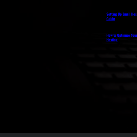
Setting Up Email Hos
Guide
How to Optimize You
Hosting