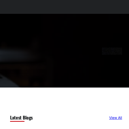
Latest Blogs
View All