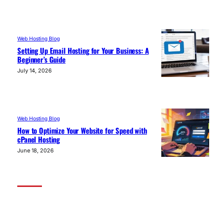
Web Hosting Blog
Setting Up Email Hosting for Your Business: A
Beginner’s Guide
July 14, 2026
Web Hosting Blog
How to Optimize Your Website for Speed with
cPanel Hosting
June 18, 2026