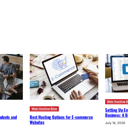
Web Hosting B
Setting Up Em
Web Hosting Blog
Business: A B
udents and
Best Hosting Options for E-commerce
Websites
July 14, 2026