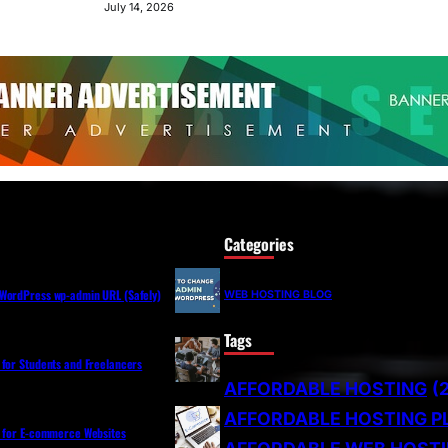
July 14, 2026
Categories
WordPress wp-admin URL (Safely)
WEB HOSTING BLOG
Tags
 for Students and Freelancers
AFFORDABLE HOSTING
(
AFFORDABLE HOSTING P
s for E-commerce Websites