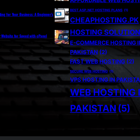
AFFORDABLE WEB HOST
BEST ASP.NET HOSTING PLANS
(1)
ting for Your Business: A Beginner’s
CHEAPHOSTING.PK
HOSTING SOLUTIO
r Website for Speed with cPanel
E-COMMERCE HOSTING I
PAKISTAN
(2)
FAST WEB HOSTING
(2)
SECURE WEB HOSTING
(1)
VPS HOSTING IN PAKIST
WEB HOSTING 
PAKISTAN
(5)