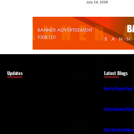
July 24, 2026
Updates
Latest Blogs
How to Change Your 
Cheap Hosting Plans
Best Hosting Option