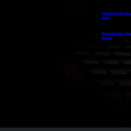
Setting Up Email Hos
Guide
How to Optimize You
Hosting