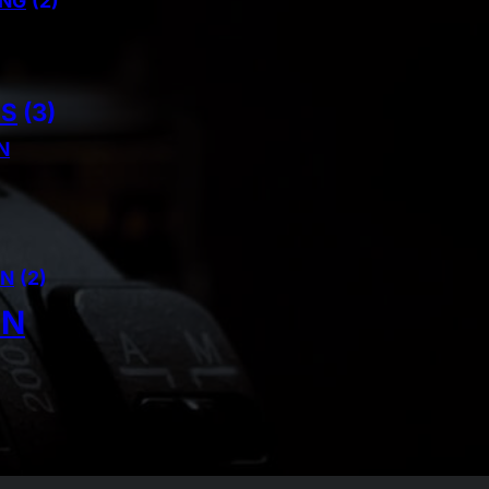
ING
(2)
NS
(3)
N
AN
(2)
IN