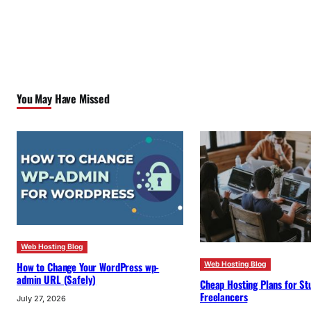
You May Have Missed
Web Hosting Blog
How to Change Your WordPress wp-
Web Hosting Blog
admin URL (Safely)
Cheap Hosting Plans for St
Freelancers
July 27, 2026