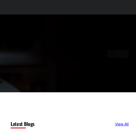
Latest Blogs
View All