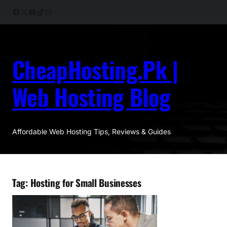
Skip
Facebook
X
YouTube
TikTok
Instagram
to
content
CheapHosting.Pk |
Web Hosting Blog
Affordable Web Hosting Tips, Reviews & Guides
Tag:
Hosting for Small Businesses