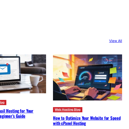
View All
log
ail Hosting for Your
Web Hosting Blog
eginner’s Guide
How to Optimize Your Website for Speed
with cPanel Hosting