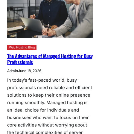
Web Hosting Blog
The Advantages of Managed Hosting for Busy
Professionals
Admin
June 18, 2026
In today’s fast-paced world, busy
professionals need reliable and efficient
solutions to keep their online presence
running smoothly. Managed hosting is
an ideal choice for individuals and
businesses who want to focus on their
core activities without worrying about
the technical complexities of server