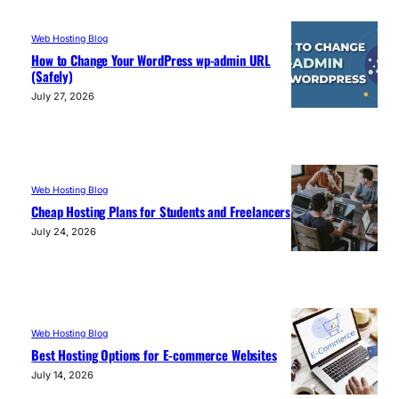
Web Hosting Blog
How to Change Your WordPress wp-admin URL
(Safely)
July 27, 2026
Web Hosting Blog
Cheap Hosting Plans for Students and Freelancers
July 24, 2026
Web Hosting Blog
Best Hosting Options for E-commerce Websites
July 14, 2026