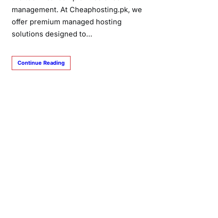
management. At Cheaphosting.pk, we
offer premium managed hosting
solutions designed to…
Continue Reading