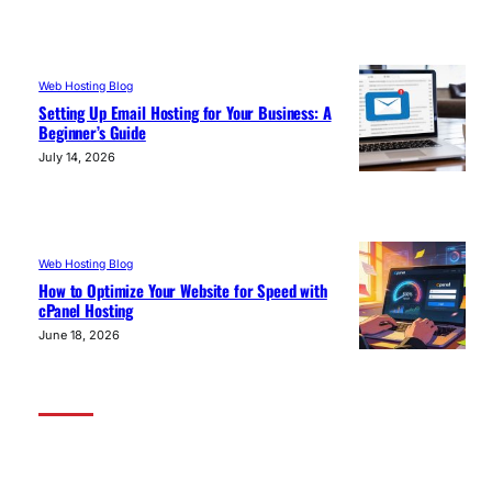
Web Hosting Blog
Setting Up Email Hosting for Your Business: A
Beginner’s Guide
July 14, 2026
Web Hosting Blog
How to Optimize Your Website for Speed with
cPanel Hosting
June 18, 2026