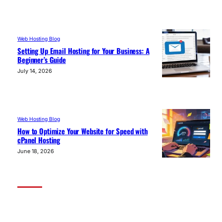
Web Hosting Blog
Setting Up Email Hosting for Your Business: A
Beginner’s Guide
July 14, 2026
Web Hosting Blog
How to Optimize Your Website for Speed with
cPanel Hosting
June 18, 2026