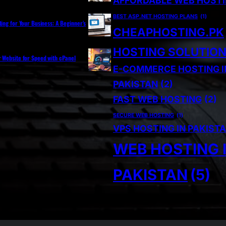
AFFORDABLE WEB HOST
BEST ASP.NET HOSTING PLANS
(1)
ting for Your Business: A Beginner’s
CHEAPHOSTING.PK
HOSTING SOLUTIO
r Website for Speed with cPanel
E-COMMERCE HOSTING I
PAKISTAN
(2)
FAST WEB HOSTING
(2)
SECURE WEB HOSTING
(1)
VPS HOSTING IN PAKIST
WEB HOSTING 
PAKISTAN
(5)