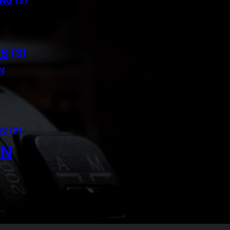
ING
(2)
NS
(3)
N
AN
(2)
IN