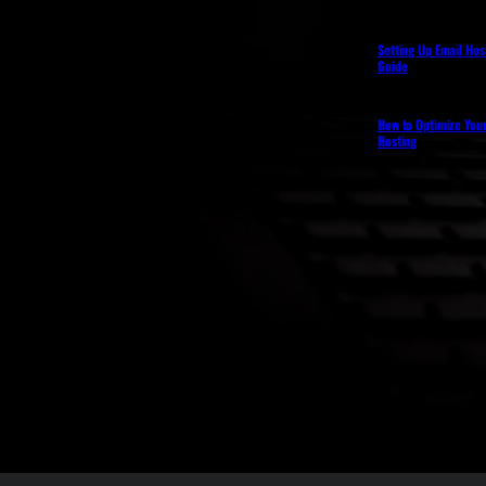
Setting Up Email Hos
Guide
How to Optimize You
Hosting