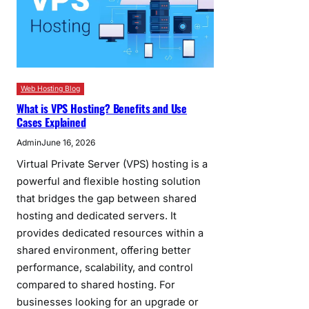
Web Hosting Blog
What is VPS Hosting? Benefits and Use
Cases Explained
Admin
June 16, 2026
Virtual Private Server (VPS) hosting is a
powerful and flexible hosting solution
that bridges the gap between shared
hosting and dedicated servers. It
provides dedicated resources within a
shared environment, offering better
performance, scalability, and control
compared to shared hosting. For
businesses looking for an upgrade or