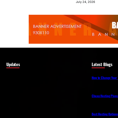
July 24, 2026
Updates
Latest Blogs
How to Change Your 
Cheap Hosting Plans
Best Hosting Option