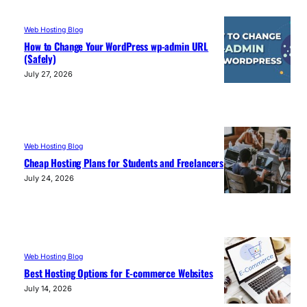
Web Hosting Blog
How to Change Your WordPress wp-admin URL
(Safely)
July 27, 2026
Web Hosting Blog
Cheap Hosting Plans for Students and Freelancers
July 24, 2026
Web Hosting Blog
Best Hosting Options for E-commerce Websites
July 14, 2026