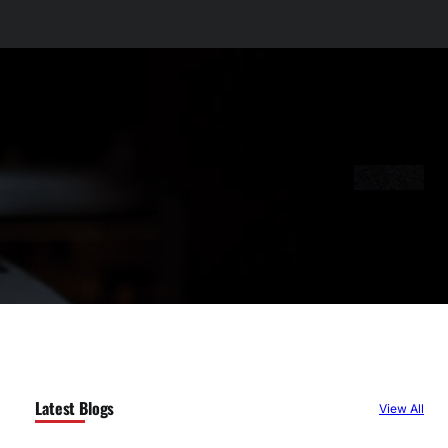
Latest Blogs
View All