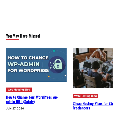
You May Have Missed
Web Hosting Blog
How to Change Your WordPress wp-
Web Hosting Blog
admin URL (Safely)
Cheap Hosting Plans for St
Freelancers
July 27, 2026