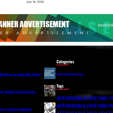
July 14, 2026
Categories
WordPress wp-admin URL (Safely)
WEB HOSTING BLOG
Tags
 for Students and Freelancers
AFFORDABLE HOSTING
(
AFFORDABLE HOSTING P
s for E-commerce Websites