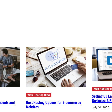
Web Hosting B
Setting Up Em
Web Hosting Blog
Business: A B
udents and
Best Hosting Options for E-commerce
Websites
July 14, 2026