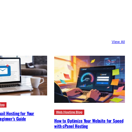
View All
log
ail Hosting for Your
Web Hosting Blog
eginner’s Guide
How to Optimize Your Website for Speed
with cPanel Hosting