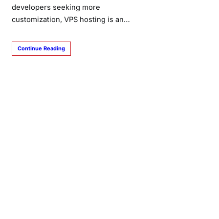
developers seeking more
customization, VPS hosting is an…
Continue Reading