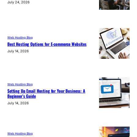
July 24, 2026
Web Hosting Blog
Best Hosting Options for E-commerce Websites
July 14, 2026
Web Hosting Blog
Setting Up Email Hosting for Your Business: A
Beginner’s Guide
July 14, 2026
Web Hosting Blog