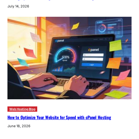
July 14, 2026
Web Hosting Blog
How to Optimize Your Website for Speed with cPanel Hosting
June 18, 2026