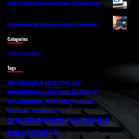
Setting Up Email Hosting for Your Business: A Beginner’s Guide
How to Optimize Your Website for Speed with cPanel Hosting
Categories
WEB HOSTING BLOG
Tags
AFFORDABLE HOSTING
(2)
AFFORDABLE HOSTING PLANS
(2)
AFFORDABLE WEB HOSTING
(2)
BEST ASP.NET HOSTING PLANS
(1)
CHEAPHOSTING.PK HOSTING
SOLUTIONS
(3)