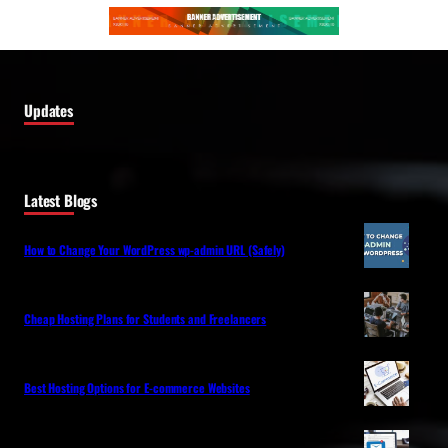
Updates
Latest Blogs
How to Change Your WordPress wp-admin URL (Safely)
Cheap Hosting Plans for Students and Freelancers
Best Hosting Options for E-commerce Websites