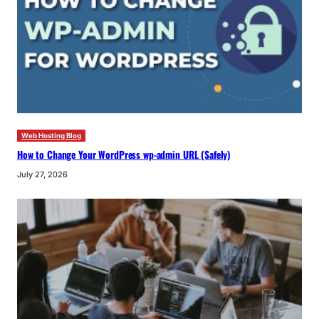
Web Hosting Blog
How to Change Your WordPress wp-admin URL (Safely)
July 27, 2026