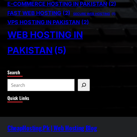
E-COMMERCE HOSTING IN PAKISTAN
(2)
FAST WEB HOSTING
(2)
SECURE WEB HOSTING
(1)
VPS HOSTING IN PAKISTAN
(2)
WEB HOSTING IN
PAKISTAN
(5)
Search
S
e
Quick Links
a
r
c
h
CheapHosting.Pk | Web Hosting Blog