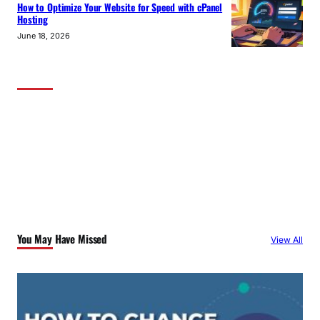
How to Optimize Your Website for Speed with cPanel
Hosting
June 18, 2026
You May Have Missed
View All