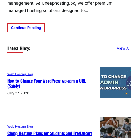
management. At Cheaphosting.pk, we offer premium
managed hosting solutions designed to…
Continue Reading
Latest Blogs
View All
Web Hosting Blog
How to Change Your WordPress wp-admin URL
(Safely)
July 27, 2026
Web Hosting Blog
Cheap Hosting Plans for Students and Freelancers