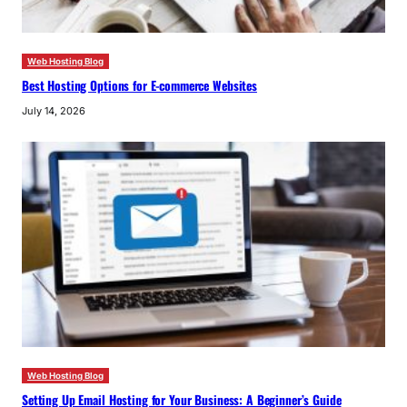
Web Hosting Blog
Best Hosting Options for E-commerce Websites
July 14, 2026
Web Hosting Blog
Setting Up Email Hosting for Your Business: A Beginner’s Guide