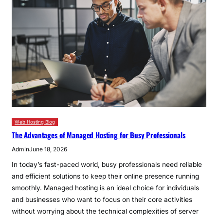
Web Hosting Blog
The Advantages of Managed Hosting for Busy Professionals
Admin
June 18, 2026
In today’s fast-paced world, busy professionals need reliable
and efficient solutions to keep their online presence running
smoothly. Managed hosting is an ideal choice for individuals
and businesses who want to focus on their core activities
without worrying about the technical complexities of server