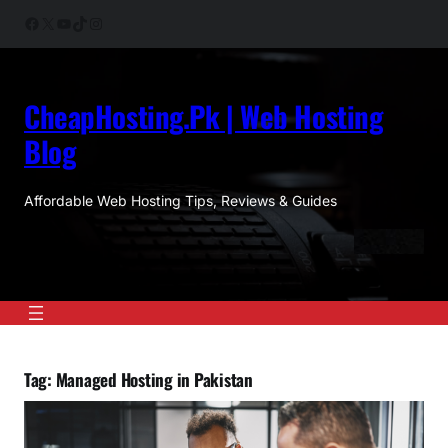
Skip
Facebook
X
YouTube
TikTok
Instagram
to
content
CheapHosting.Pk | Web Hosting
Blog
Affordable Web Hosting Tips, Reviews & Guides
Tag:
Managed Hosting in Pakistan