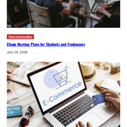
Web Hosting Blog
Cheap Hosting Plans for Students and Freelancers
July 24, 2026