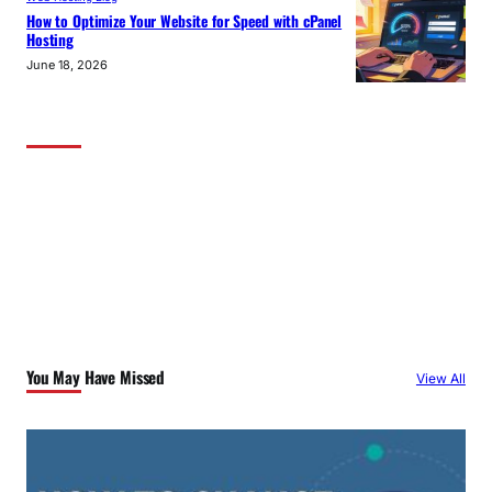
How to Optimize Your Website for Speed with cPanel
Hosting
June 18, 2026
You May Have Missed
View All