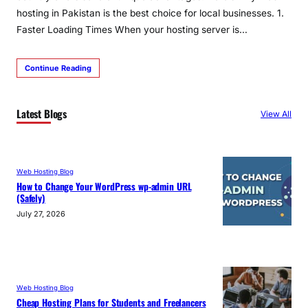
hosting in Pakistan is the best choice for local businesses. 1.
Faster Loading Times When your hosting server is…
Continue Reading
Latest Blogs
View All
Web Hosting Blog
How to Change Your WordPress wp-admin URL
(Safely)
July 27, 2026
Web Hosting Blog
Cheap Hosting Plans for Students and Freelancers