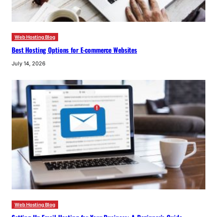
Web Hosting Blog
Best Hosting Options for E-commerce Websites
July 14, 2026
Web Hosting Blog