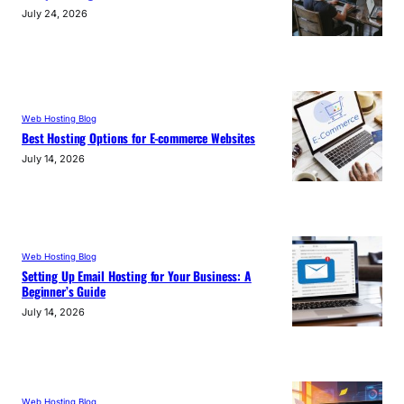
July 24, 2026
Web Hosting Blog
Best Hosting Options for E-commerce Websites
July 14, 2026
Web Hosting Blog
Setting Up Email Hosting for Your Business: A
Beginner’s Guide
July 14, 2026
Web Hosting Blog