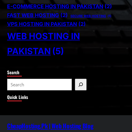
E-COMMERCE HOSTING IN PAKISTAN
(2)
FAST WEB HOSTING
(2)
SECURE WEB HOSTING
(1)
VPS HOSTING IN PAKISTAN
(2)
WEB HOSTING IN
PAKISTAN
(5)
Search
S
e
Quick Links
a
r
c
h
CheapHosting.Pk | Web Hosting Blog