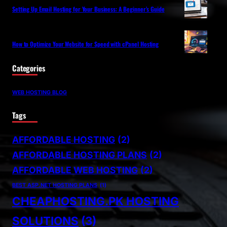
Setting Up Email Hosting for Your Business: A Beginner’s Guide
How to Optimize Your Website for Speed with cPanel Hosting
Categories
WEB HOSTING BLOG
Tags
AFFORDABLE HOSTING
(2)
AFFORDABLE HOSTING PLANS
(2)
AFFORDABLE WEB HOSTING
(2)
BEST ASP.NET HOSTING PLANS
(1)
CHEAPHOSTING.PK HOSTING
SOLUTIONS
(3)