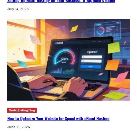
Setting Up Email Hosting for Your Business: A Beginner’s Guide
July 14, 2026
Web Hosting Blog
How to Optimize Your Website for Speed with cPanel Hosting
June 18, 2026