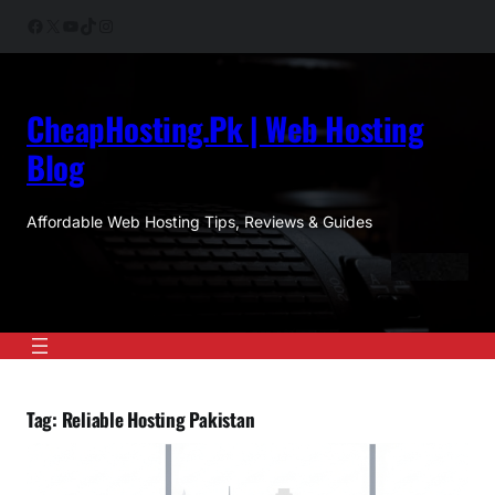
Skip
Facebook
X
YouTube
TikTok
Instagram
to
content
CheapHosting.Pk | Web Hosting
Blog
Affordable Web Hosting Tips, Reviews & Guides
Tag:
Reliable Hosting Pakistan