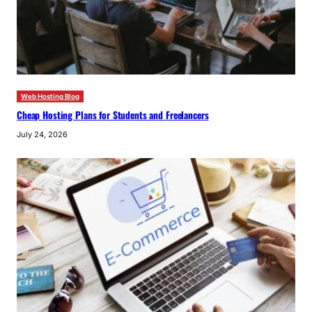
Web Hosting Blog
Cheap Hosting Plans for Students and Freelancers
July 24, 2026