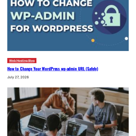
Web Hosting Blog
How to Change Your WordPress wp-admin URL (Safely)
July 27, 2026