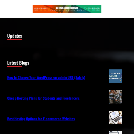
Updates
Latest Blogs
How to Change Your WordPress wp-admin URL (Safely)
Cheap Hosting Plans for Students and Freelancers
Best Hosting Options for E-commerce Websites