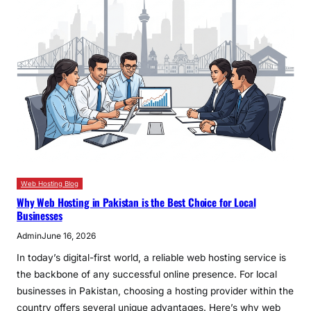
Web Hosting Blog
Why Web Hosting in Pakistan is the Best Choice for Local
Businesses
Admin
June 16, 2026
In today’s digital-first world, a reliable web hosting service is
the backbone of any successful online presence. For local
businesses in Pakistan, choosing a hosting provider within the
country offers several unique advantages. Here’s why web