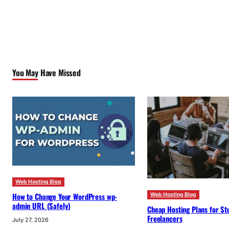
You May Have Missed
Web Hosting Blog
How to Change Your WordPress wp-
Web Hosting Blog
admin URL (Safely)
Cheap Hosting Plans for St
Freelancers
July 27, 2026