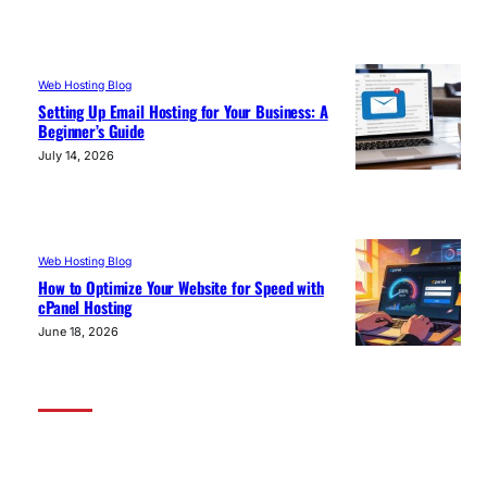
Web Hosting Blog
Setting Up Email Hosting for Your Business: A
Beginner’s Guide
July 14, 2026
Web Hosting Blog
How to Optimize Your Website for Speed with
cPanel Hosting
June 18, 2026