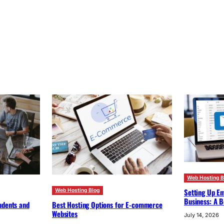
Web Hosting B
Setting Up Em
Web Hosting Blog
Business: A B
udents and
Best Hosting Options for E-commerce
Websites
July 14, 2026