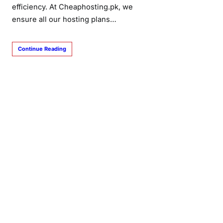
efficiency. At Cheaphosting.pk, we
ensure all our hosting plans…
Continue Reading