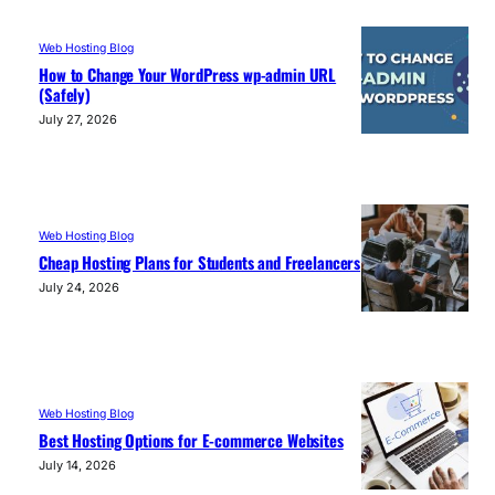
Web Hosting Blog
How to Change Your WordPress wp-admin URL
(Safely)
July 27, 2026
Web Hosting Blog
Cheap Hosting Plans for Students and Freelancers
July 24, 2026
Web Hosting Blog
Best Hosting Options for E-commerce Websites
July 14, 2026