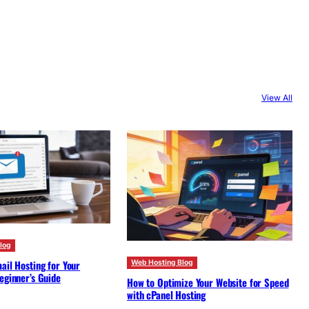
View All
log
ail Hosting for Your
Web Hosting Blog
eginner’s Guide
How to Optimize Your Website for Speed
with cPanel Hosting