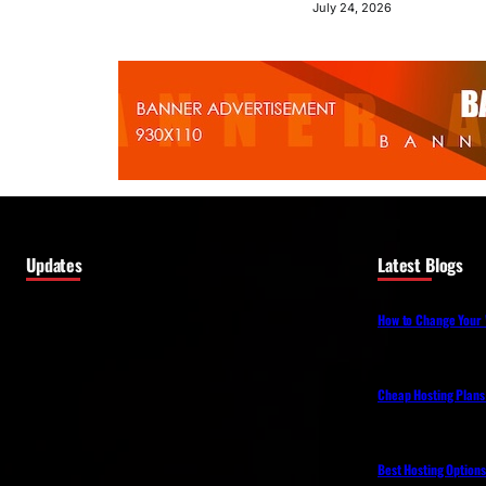
July 24, 2026
Updates
Latest Blogs
How to Change Your 
Cheap Hosting Plans
Best Hosting Option