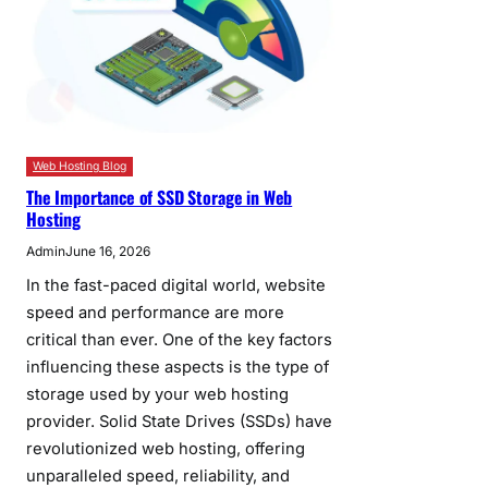
Web Hosting Blog
The Importance of SSD Storage in Web
Hosting
Admin
June 16, 2026
In the fast-paced digital world, website
speed and performance are more
critical than ever. One of the key factors
influencing these aspects is the type of
storage used by your web hosting
provider. Solid State Drives (SSDs) have
revolutionized web hosting, offering
unparalleled speed, reliability, and