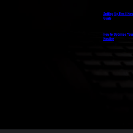
Setting Up Email Hos
Guide
How to Optimize You
Hosting