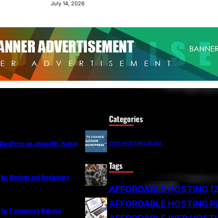
July 14, 2026
Categories
WordPress wp-admin URL (Safely)
WEB HOSTING BLOG
Tags
 for Students and Freelancers
AFFORDABLE HOSTING
(
AFFORDABLE HOSTING P
s for E-commerce Websites