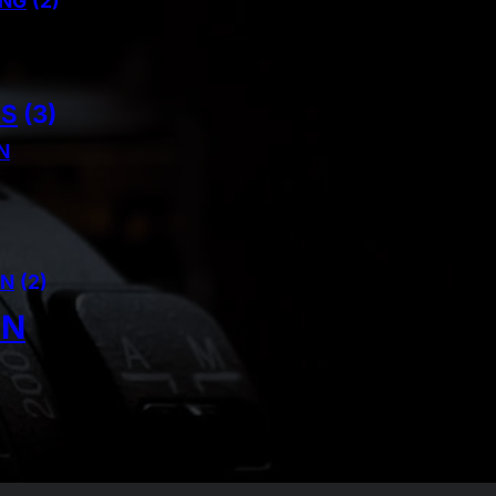
ING
(2)
NS
(3)
N
AN
(2)
IN