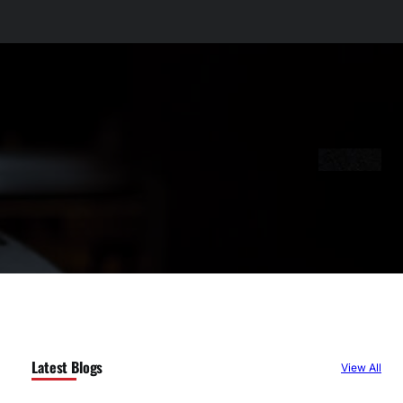
Latest Blogs
View All