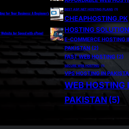
AFFORDABLE WEB HOST
BEST ASP.NET HOSTING PLANS
(1)
ting for Your Business: A Beginner’s
CHEAPHOSTING.PK
HOSTING SOLUTIO
r Website for Speed with cPanel
E-COMMERCE HOSTING I
PAKISTAN
(2)
FAST WEB HOSTING
(2)
SECURE WEB HOSTING
(1)
VPS HOSTING IN PAKIST
WEB HOSTING 
PAKISTAN
(5)