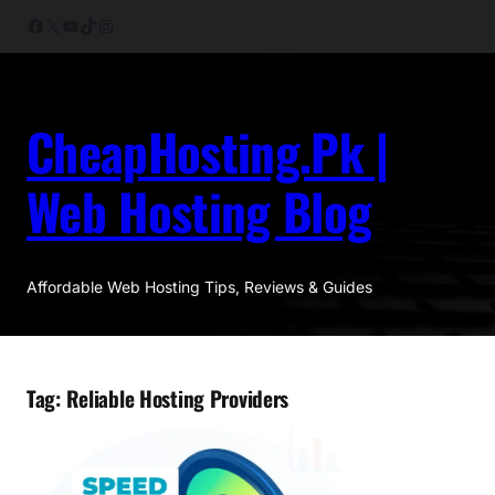
Skip
Facebook
X
YouTube
TikTok
Instagram
to
content
CheapHosting.Pk |
Web Hosting Blog
Affordable Web Hosting Tips, Reviews & Guides
Tag:
Reliable Hosting Providers