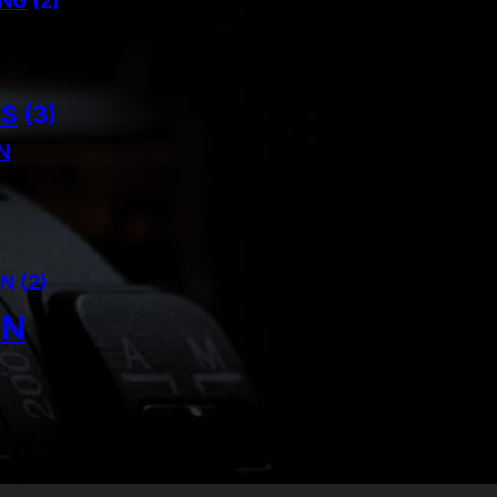
ING
(2)
NS
(3)
N
AN
(2)
IN