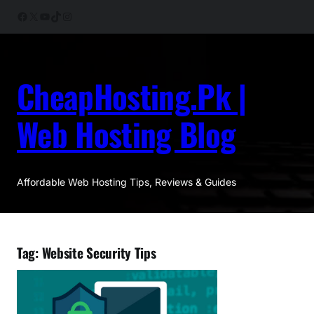
Skip
Facebook
X
YouTube
TikTok
Instagram
to
content
CheapHosting.Pk |
Web Hosting Blog
Affordable Web Hosting Tips, Reviews & Guides
Tag:
Website Security Tips