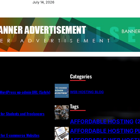
July 14, 2026
Categories
WordPress wp-admin URL (Safely)
WEB HOSTING BLOG
Tags
 for Students and Freelancers
AFFORDABLE HOSTING
(
AFFORDABLE HOSTING P
s for E-commerce Websites