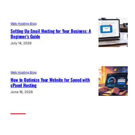
Web Hosting Blog
Setting Up Email Hosting for Your Business: A
Beginner’s Guide
July 14, 2026
Web Hosting Blog
How to Optimize Your Website for Speed with
cPanel Hosting
June 18, 2026