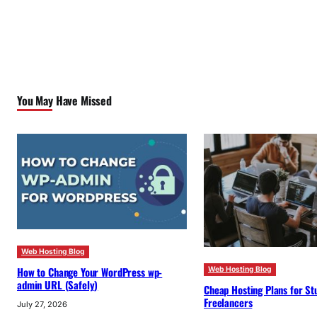
You May Have Missed
Web Hosting Blog
How to Change Your WordPress wp-
Web Hosting Blog
admin URL (Safely)
Cheap Hosting Plans for St
Freelancers
July 27, 2026