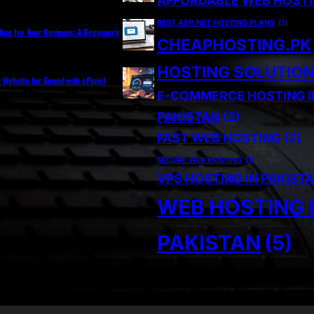
AFFORDABLE WEB HOST
BEST ASP.NET HOSTING PLANS
(1)
ting for Your Business: A Beginner’s
CHEAPHOSTING.PK
HOSTING SOLUTIO
r Website for Speed with cPanel
E-COMMERCE HOSTING I
PAKISTAN
(2)
FAST WEB HOSTING
(2)
SECURE WEB HOSTING
(1)
VPS HOSTING IN PAKIST
WEB HOSTING 
PAKISTAN
(5)