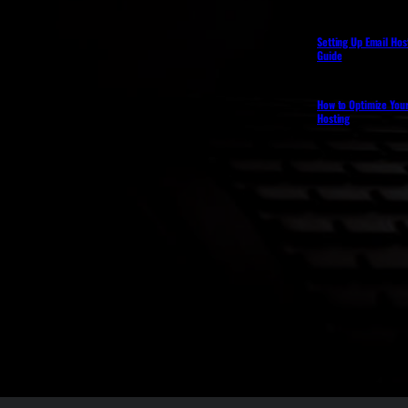
Setting Up Email Hos
Guide
How to Optimize You
Hosting