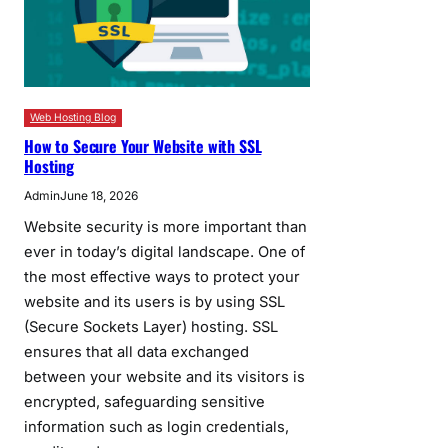
Web Hosting Blog
How to Secure Your Website with SSL
Hosting
Admin
June 18, 2026
Website security is more important than
ever in today’s digital landscape. One of
the most effective ways to protect your
website and its users is by using SSL
(Secure Sockets Layer) hosting. SSL
ensures that all data exchanged
between your website and its visitors is
encrypted, safeguarding sensitive
information such as login credentials,