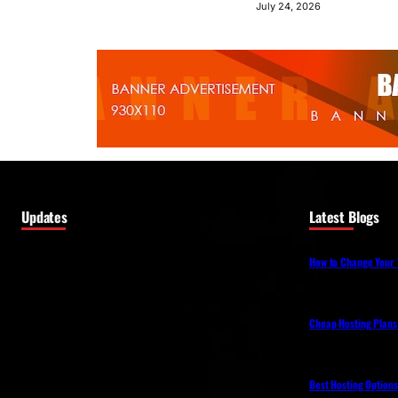
July 24, 2026
Updates
Latest Blogs
How to Change Your 
Cheap Hosting Plans
Best Hosting Option