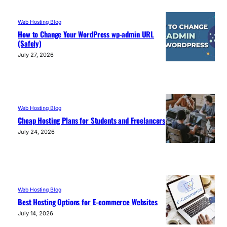
Web Hosting Blog
How to Change Your WordPress wp-admin URL
(Safely)
July 27, 2026
Web Hosting Blog
Cheap Hosting Plans for Students and Freelancers
July 24, 2026
Web Hosting Blog
Best Hosting Options for E-commerce Websites
July 14, 2026