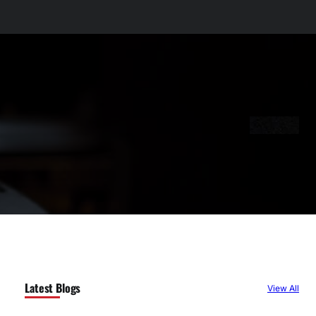
Latest Blogs
View All