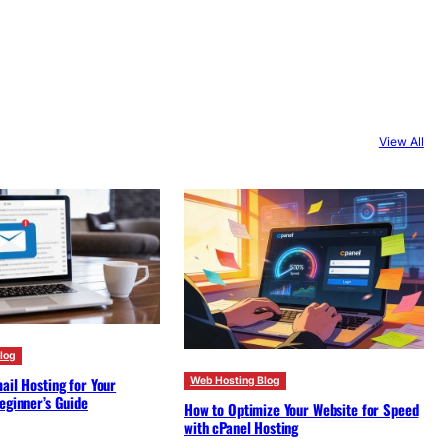
View All
log
ail Hosting for Your
Web Hosting Blog
eginner’s Guide
How to Optimize Your Website for Speed
with cPanel Hosting