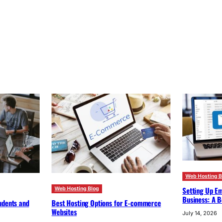
Web Hosting B
Setting Up Em
Web Hosting Blog
Business: A B
udents and
Best Hosting Options for E-commerce
Websites
July 14, 2026