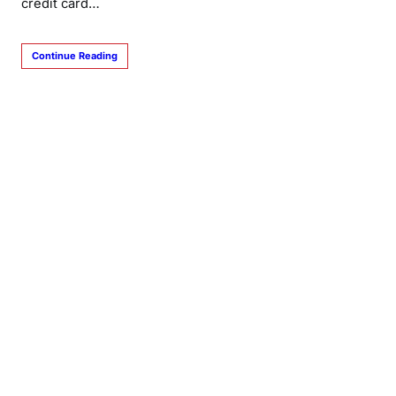
credit card…
Continue Reading