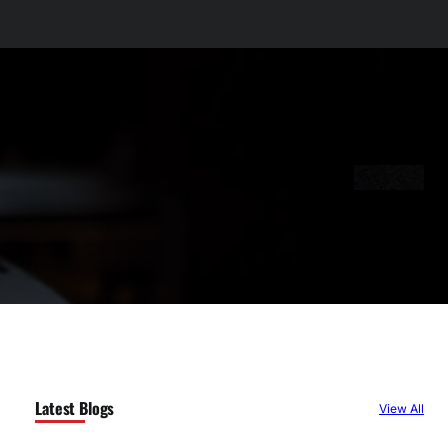
Latest Blogs
View All