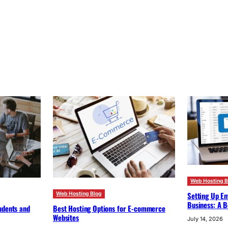
Web Hosting B
Setting Up Em
Web Hosting Blog
Business: A B
udents and
Best Hosting Options for E-commerce
Websites
July 14, 2026