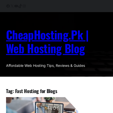
Skip
Facebook
X
YouTube
TikTok
Instagram
to
content
CheapHosting.Pk |
Web Hosting Blog
Affordable Web Hosting Tips, Reviews & Guides
Tag:
Fast Hosting for Blogs