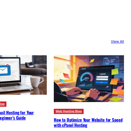
View All
log
ail Hosting for Your
Web Hosting Blog
eginner’s Guide
How to Optimize Your Website for Speed
with cPanel Hosting