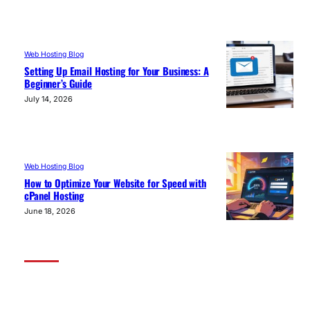
Web Hosting Blog
Setting Up Email Hosting for Your Business: A
Beginner’s Guide
July 14, 2026
Web Hosting Blog
How to Optimize Your Website for Speed with
cPanel Hosting
June 18, 2026