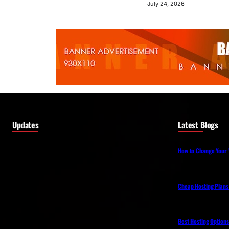
July 24, 2026
Updates
Latest Blogs
How to Change Your 
Cheap Hosting Plans
Best Hosting Option