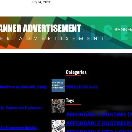
July 14, 2026
Categories
WordPress wp-admin URL (Safely)
WEB HOSTING BLOG
Tags
 for Students and Freelancers
AFFORDABLE HOSTING
(
AFFORDABLE HOSTING P
s for E-commerce Websites