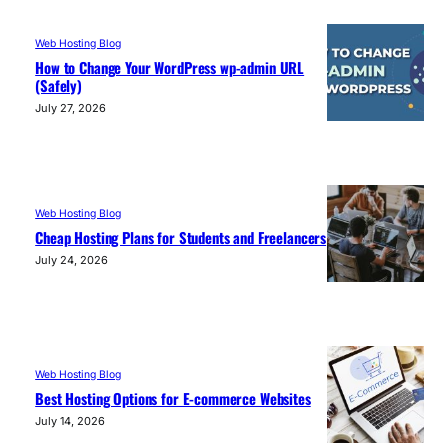
Web Hosting Blog
How to Change Your WordPress wp-admin URL
(Safely)
July 27, 2026
Web Hosting Blog
Cheap Hosting Plans for Students and Freelancers
July 24, 2026
Web Hosting Blog
Best Hosting Options for E-commerce Websites
July 14, 2026