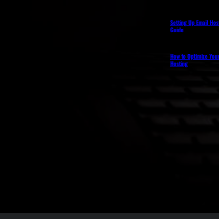
Setting Up Email Hos
Guide
How to Optimize You
Hosting