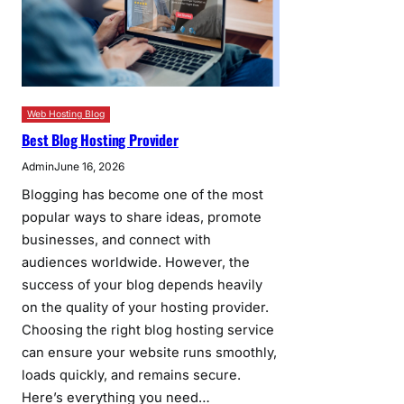
Web Hosting Blog
Best Blog Hosting Provider
Admin
June 16, 2026
Blogging has become one of the most
popular ways to share ideas, promote
businesses, and connect with
audiences worldwide. However, the
success of your blog depends heavily
on the quality of your hosting provider.
Choosing the right blog hosting service
can ensure your website runs smoothly,
loads quickly, and remains secure.
Here’s everything you need…