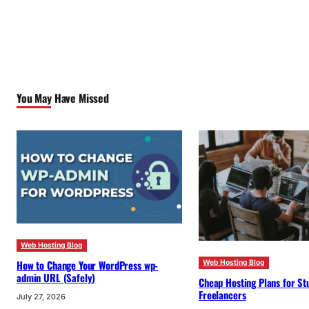
You May Have Missed
Web Hosting Blog
How to Change Your WordPress wp-
Web Hosting Blog
admin URL (Safely)
Cheap Hosting Plans for St
Freelancers
July 27, 2026