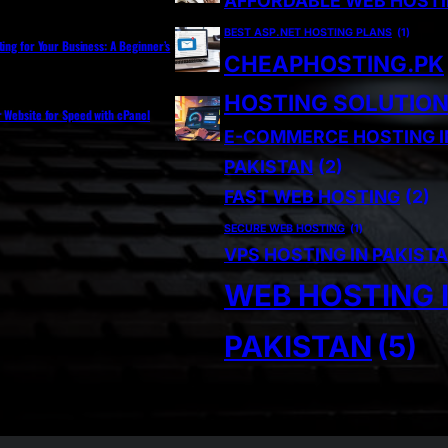
AFFORDABLE WEB HOST
BEST ASP.NET HOSTING PLANS
(1)
ting for Your Business: A Beginner’s
CHEAPHOSTING.PK
HOSTING SOLUTIO
r Website for Speed with cPanel
E-COMMERCE HOSTING I
PAKISTAN
(2)
FAST WEB HOSTING
(2)
SECURE WEB HOSTING
(1)
VPS HOSTING IN PAKIST
WEB HOSTING 
PAKISTAN
(5)