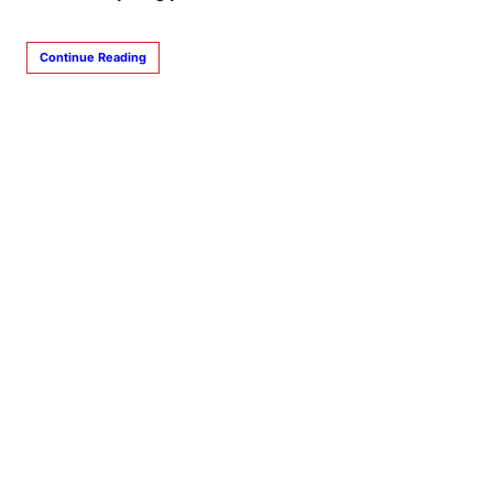
Continue Reading