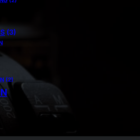
ING
(2)
NS
(3)
N
AN
(2)
IN