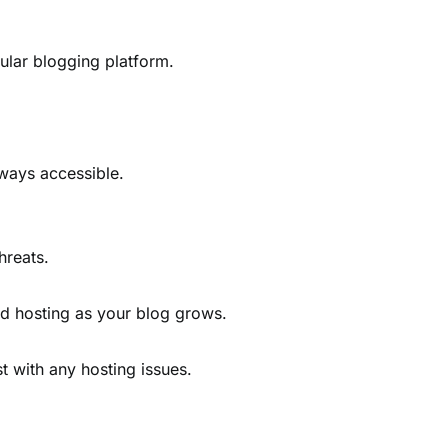
ular blogging platform.
ways accessible.
hreats.
ud hosting as your blog grows.
t with any hosting issues.