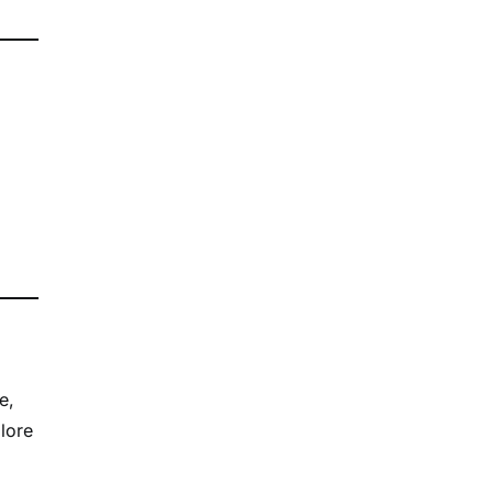
e,
lore