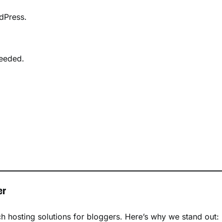
rdPress.
needed.
er
ch hosting solutions for bloggers. Here’s why we stand out: