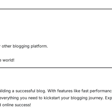
y other blogging platform.
e world!
uilding a successful blog. With features like fast performanc
everything you need to kickstart your blogging journey. Exp
d online success!