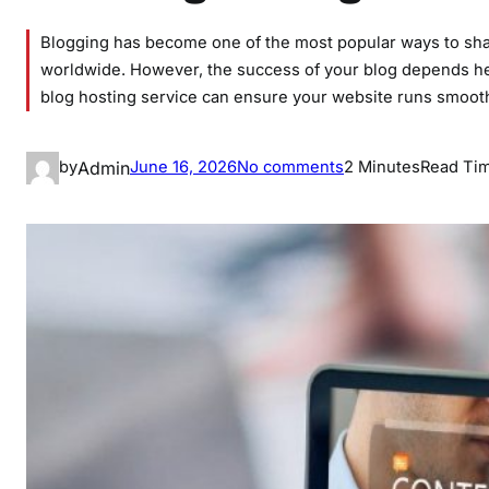
Blogging has become one of the most popular ways to sha
worldwide. However, the success of your blog depends heav
blog hosting service can ensure your website runs smooth
o
Admin
by
June 16, 2026
No comments
2 Minutes
Read Ti
n
B
e
s
t
B
l
o
g
H
o